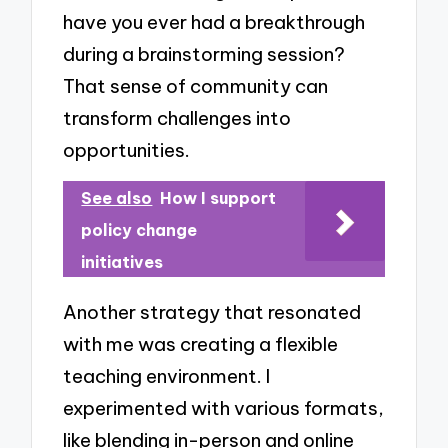
have you ever had a breakthrough
during a brainstorming session?
That sense of community can
transform challenges into
opportunities.
See also
How I support
policy change
initiatives
Another strategy that resonated
with me was creating a flexible
teaching environment. I
experimented with various formats,
like blending in-person and online