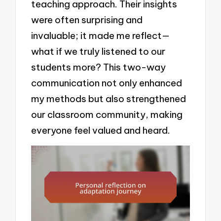
teaching approach. Their insights
were often surprising and
invaluable; it made me reflect—
what if we truly listened to our
students more? This two-way
communication not only enhanced
my methods but also strengthened
our classroom community, making
everyone feel valued and heard.