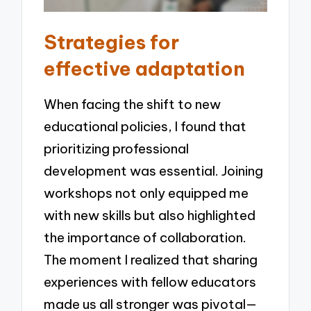
Strategies for
effective adaptation
When facing the shift to new
educational policies, I found that
prioritizing professional
development was essential. Joining
workshops not only equipped me
with new skills but also highlighted
the importance of collaboration.
The moment I realized that sharing
experiences with fellow educators
made us all stronger was pivotal—