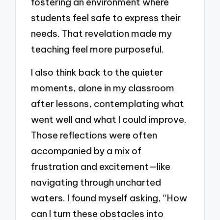
fostering an environment where
students feel safe to express their
needs. That revelation made my
teaching feel more purposeful.
I also think back to the quieter
moments, alone in my classroom
after lessons, contemplating what
went well and what I could improve.
Those reflections were often
accompanied by a mix of
frustration and excitement—like
navigating through uncharted
waters. I found myself asking, “How
can I turn these obstacles into