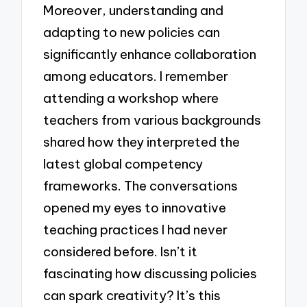
Moreover, understanding and
adapting to new policies can
significantly enhance collaboration
among educators. I remember
attending a workshop where
teachers from various backgrounds
shared how they interpreted the
latest global competency
frameworks. The conversations
opened my eyes to innovative
teaching practices I had never
considered before. Isn’t it
fascinating how discussing policies
can spark creativity? It’s this