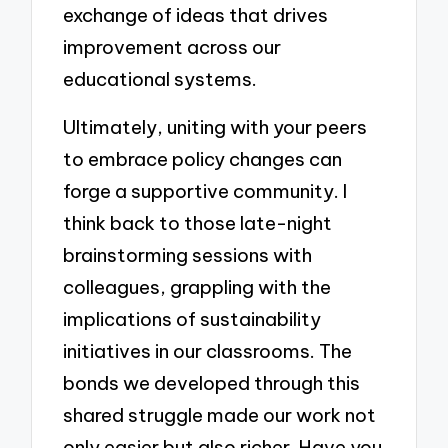
exchange of ideas that drives
improvement across our
educational systems.
Ultimately, uniting with your peers
to embrace policy changes can
forge a supportive community. I
think back to those late-night
brainstorming sessions with
colleagues, grappling with the
implications of sustainability
initiatives in our classrooms. The
bonds we developed through this
shared struggle made our work not
only easier but also richer. Have you