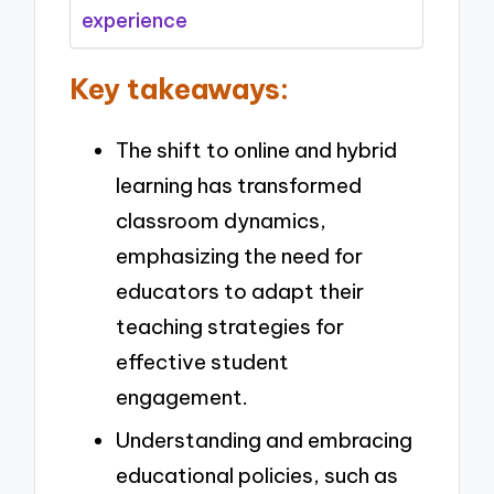
experience
Key takeaways:
The shift to online and hybrid
learning has transformed
classroom dynamics,
emphasizing the need for
educators to adapt their
teaching strategies for
effective student
engagement.
Understanding and embracing
educational policies, such as