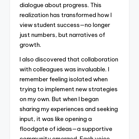
dialogue about progress. This
realization has transformed how I
view student success—no longer
just numbers, but narratives of
growth.
I also discovered that collaboration
with colleagues was invaluable. I
remember feeling isolated when
trying to implement new strategies
on my own. But when I began
sharing my experiences and seeking
input, it was like opening a
floodgate of ideas—a supportive
community emerged. Each voice