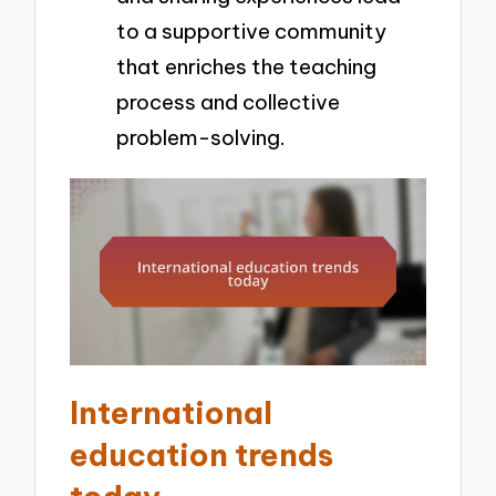
to a supportive community
that enriches the teaching
process and collective
problem-solving.
International
education trends