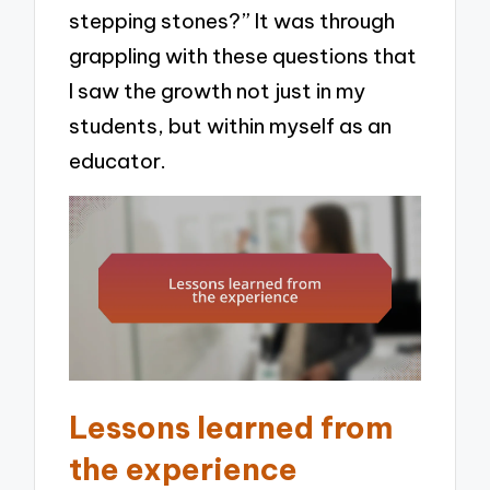
stepping stones?” It was through
grappling with these questions that
I saw the growth not just in my
students, but within myself as an
educator.
Lessons learned from
the experience