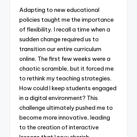
Adapting to new educational
policies taught me the importance
of flexibility. I recall a time when a
sudden change required us to
transition our entire curriculum
online. The first few weeks were a
chaotic scramble, but it forced me
to rethink my teaching strategies.
How could I keep students engaged
in a digital environment? This
challenge ultimately pushed me to
become more innovative, leading
to the creation of interactive