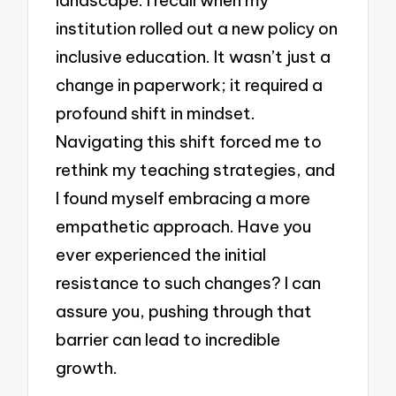
institution rolled out a new policy on
inclusive education. It wasn’t just a
change in paperwork; it required a
profound shift in mindset.
Navigating this shift forced me to
rethink my teaching strategies, and
I found myself embracing a more
empathetic approach. Have you
ever experienced the initial
resistance to such changes? I can
assure you, pushing through that
barrier can lead to incredible
growth.