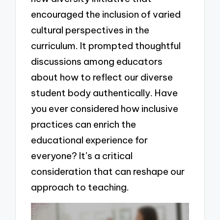
encouraged the inclusion of varied
cultural perspectives in the
curriculum. It prompted thoughtful
discussions among educators
about how to reflect our diverse
student body authentically. Have
you ever considered how inclusive
practices can enrich the
educational experience for
everyone? It’s a critical
consideration that can reshape our
approach to teaching.