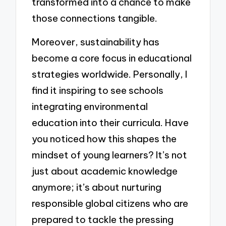
transformed into a chance to make
those connections tangible.
Moreover, sustainability has
become a core focus in educational
strategies worldwide. Personally, I
find it inspiring to see schools
integrating environmental
education into their curricula. Have
you noticed how this shapes the
mindset of young learners? It’s not
just about academic knowledge
anymore; it’s about nurturing
responsible global citizens who are
prepared to tackle the pressing