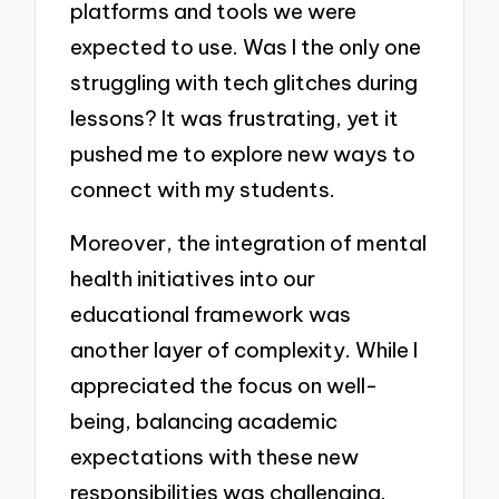
platforms and tools we were
expected to use. Was I the only one
struggling with tech glitches during
lessons? It was frustrating, yet it
pushed me to explore new ways to
connect with my students.
Moreover, the integration of mental
health initiatives into our
educational framework was
another layer of complexity. While I
appreciated the focus on well-
being, balancing academic
expectations with these new
responsibilities was challenging.