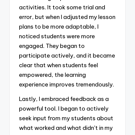
activities. It took some trial and
error, but when I adjusted my lesson
plans to be more adaptable, I
noticed students were more
engaged. They began to
participate actively, and it became
clear that when students feel
empowered, the learning
experience improves tremendously.
Lastly, I embraced feedback as a
powerful tool. I began to actively
seek input from my students about
what worked and what didn’t in my