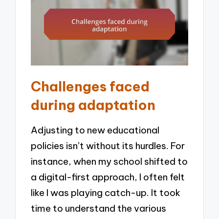
Challenges faced
during adaptation
Adjusting to new educational
policies isn’t without its hurdles. For
instance, when my school shifted to
a digital-first approach, I often felt
like I was playing catch-up. It took
time to understand the various