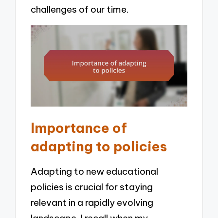
challenges of our time.
Importance of
adapting to policies
Adapting to new educational
policies is crucial for staying
relevant in a rapidly evolving
landscape. I recall when my