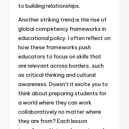
to building relationships.
Another striking trend is the rise of
global competency frameworks in
educational policy. I often reflect on
how these frameworks push
educators to focus on skills that
are relevant across borders, such
as critical thinking and cultural
awareness. Doesn’t it excite you to
think about preparing students for
a world where they can work
collaboratively no matter where
they are from? Each lesson