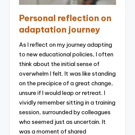
Personal reflection on
adaptation journey
As I reflect on my journey adapting
to new educational policies, I often
think about the initial sense of
overwhelm I felt. It was like standing
on the precipice of a great change,
unsure if I would leap or retreat. I
vividly remember sitting in a training
session, surrounded by colleagues
who seemed just as uncertain. It
was a moment of shared