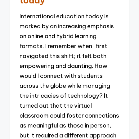
today
International education today is
marked by an increasing emphasis
on online and hybrid learning
formats. I remember when I first
navigated this shift; it felt both
empowering and daunting. How
would I connect with students
across the globe while managing
the intricacies of technology? It
turned out that the virtual
classroom could foster connections
as meaningful as those in person,
but it required a different approach