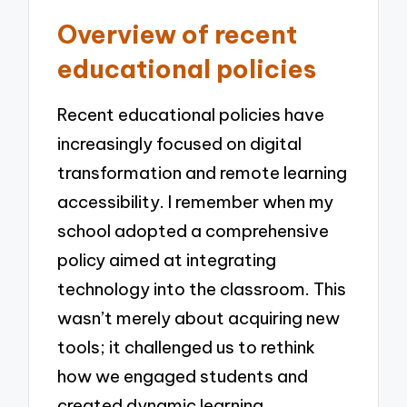
Overview of recent
educational policies
Recent educational policies have
increasingly focused on digital
transformation and remote learning
accessibility. I remember when my
school adopted a comprehensive
policy aimed at integrating
technology into the classroom. This
wasn’t merely about acquiring new
tools; it challenged us to rethink
how we engaged students and
created dynamic learning