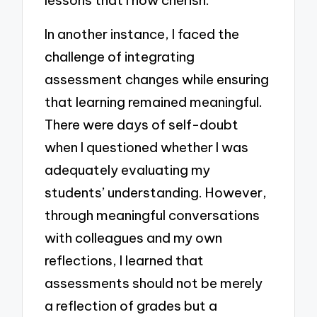
lessons that I now cherish.
In another instance, I faced the
challenge of integrating
assessment changes while ensuring
that learning remained meaningful.
There were days of self-doubt
when I questioned whether I was
adequately evaluating my
students’ understanding. However,
through meaningful conversations
with colleagues and my own
reflections, I learned that
assessments should not be merely
a reflection of grades but a