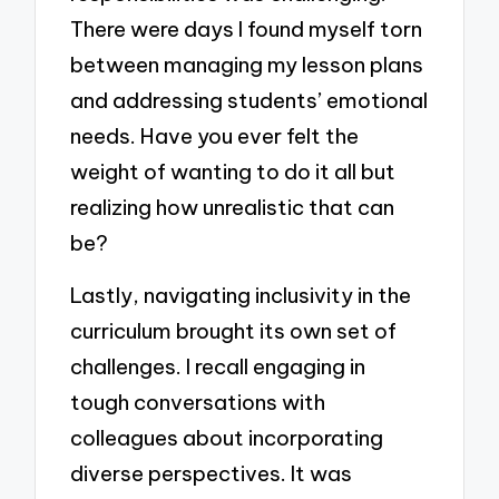
There were days I found myself torn
between managing my lesson plans
and addressing students’ emotional
needs. Have you ever felt the
weight of wanting to do it all but
realizing how unrealistic that can
be?
Lastly, navigating inclusivity in the
curriculum brought its own set of
challenges. I recall engaging in
tough conversations with
colleagues about incorporating
diverse perspectives. It was