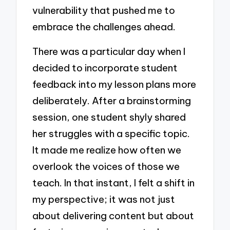
vulnerability that pushed me to
embrace the challenges ahead.
There was a particular day when I
decided to incorporate student
feedback into my lesson plans more
deliberately. After a brainstorming
session, one student shyly shared
her struggles with a specific topic.
It made me realize how often we
overlook the voices of those we
teach. In that instant, I felt a shift in
my perspective; it was not just
about delivering content but about