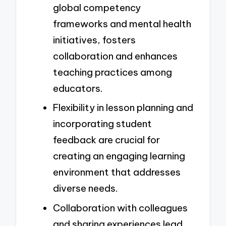
global competency
frameworks and mental health
initiatives, fosters
collaboration and enhances
teaching practices among
educators.
Flexibility in lesson planning and
incorporating student
feedback are crucial for
creating an engaging learning
environment that addresses
diverse needs.
Collaboration with colleagues
and sharing experiences lead