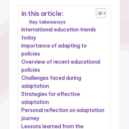
In this article:
Key takeaways
International education trends
today
Importance of adapting to
policies
Overview of recent educational
policies
Challenges faced during
adaptation
Strategies for effective
adaptation
Personal reflection on adaptation
journey
Lessons learned from the