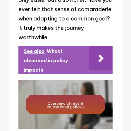
ever felt that sense of camaraderie
when adapting to a common goal?
It truly makes the journey
worthwhile.
See also
What I
observed in policy
impacts