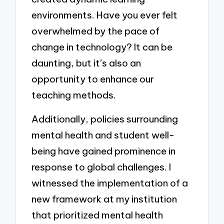
environments. Have you ever felt
overwhelmed by the pace of
change in technology? It can be
daunting, but it’s also an
opportunity to enhance our
teaching methods.
Additionally, policies surrounding
mental health and student well-
being have gained prominence in
response to global challenges. I
witnessed the implementation of a
new framework at my institution
that prioritized mental health