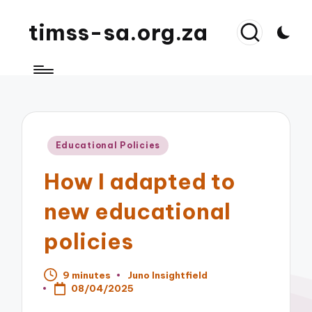
timss-sa.org.za
Posted
Educational Policies
in
How I adapted to
new educational
policies
9 minutes
Juno Insightfield
Posted
08/04/2025
by