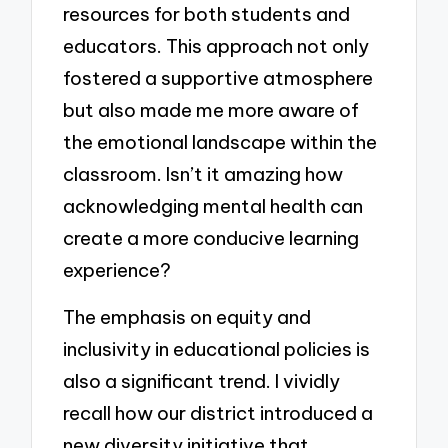
resources for both students and
educators. This approach not only
fostered a supportive atmosphere
but also made me more aware of
the emotional landscape within the
classroom. Isn’t it amazing how
acknowledging mental health can
create a more conducive learning
experience?
The emphasis on equity and
inclusivity in educational policies is
also a significant trend. I vividly
recall how our district introduced a
new diversity initiative that