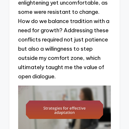
enlightening yet uncomfortable, as
some were resistant to change.
How do we balance tradition with a
need for growth? Addressing these
conflicts required not just patience
but also a willingness to step
outside my comfort zone, which
ultimately taught me the value of
open dialogue.