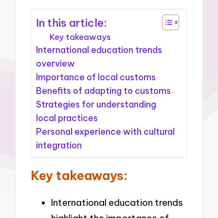
In this article:
Key takeaways
International education trends
overview
Importance of local customs
Benefits of adapting to customs
Strategies for understanding
local practices
Personal experience with cultural
integration
Key takeaways:
International education trends