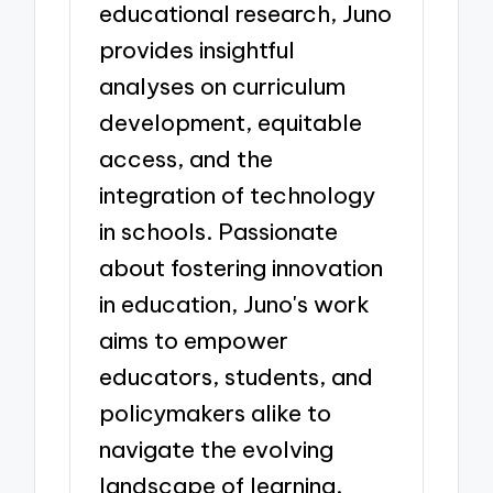
educational research, Juno
provides insightful
analyses on curriculum
development, equitable
access, and the
integration of technology
in schools. Passionate
about fostering innovation
in education, Juno's work
aims to empower
educators, students, and
policymakers alike to
navigate the evolving
landscape of learning.