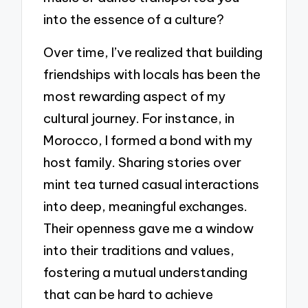
into the essence of a culture?
Over time, I’ve realized that building
friendships with locals has been the
most rewarding aspect of my
cultural journey. For instance, in
Morocco, I formed a bond with my
host family. Sharing stories over
mint tea turned casual interactions
into deep, meaningful exchanges.
Their openness gave me a window
into their traditions and values,
fostering a mutual understanding
that can be hard to achieve