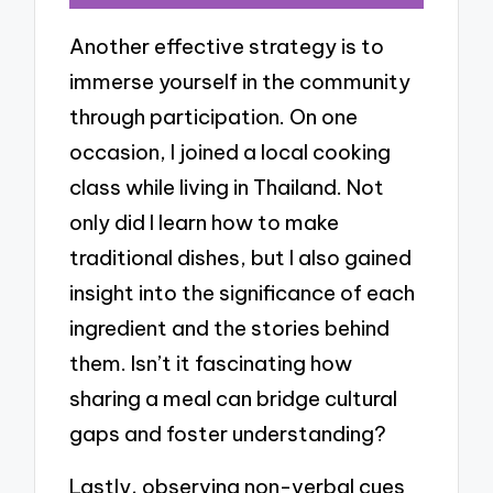
Another effective strategy is to
immerse yourself in the community
through participation. On one
occasion, I joined a local cooking
class while living in Thailand. Not
only did I learn how to make
traditional dishes, but I also gained
insight into the significance of each
ingredient and the stories behind
them. Isn’t it fascinating how
sharing a meal can bridge cultural
gaps and foster understanding?
Lastly, observing non-verbal cues