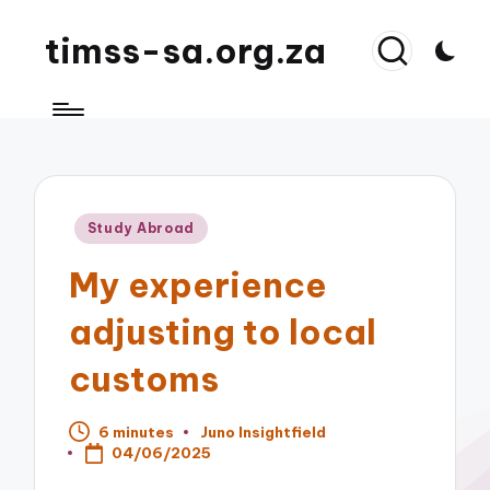
timss-sa.org.za
Posted
Study Abroad
in
My experience
adjusting to local
customs
6 minutes
Juno Insightfield
Posted
04/06/2025
by