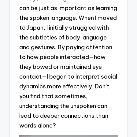
can be just as important as learning
the spoken language. When I moved
to Japan, I initially struggled with
the subtleties of body language
and gestures. By paying attention
to how people interacted—how
they bowed or maintained eye
contact—I began to interpret social
dynamics more effectively. Don’t
you find that sometimes,
understanding the unspoken can
lead to deeper connections than
words alone?