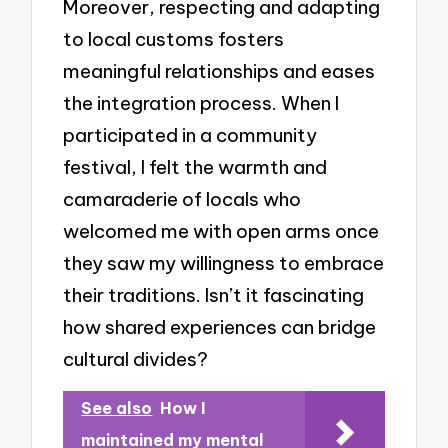
Moreover, respecting and adapting
to local customs fosters
meaningful relationships and eases
the integration process. When I
participated in a community
festival, I felt the warmth and
camaraderie of locals who
welcomed me with open arms once
they saw my willingness to embrace
their traditions. Isn’t it fascinating
how shared experiences can bridge
cultural divides?
See also
How I
maintained my mental