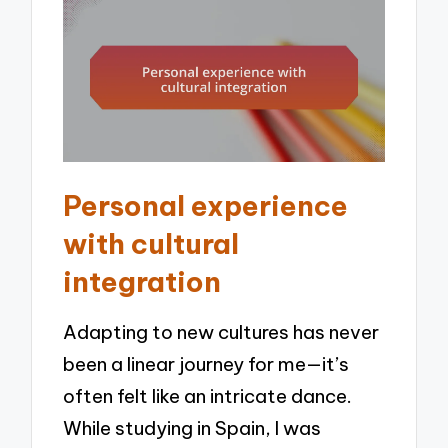
Personal experience
with cultural
integration
Adapting to new cultures has never
been a linear journey for me—it’s
often felt like an intricate dance.
While studying in Spain, I was