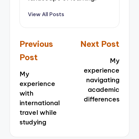
View All Posts
Post
Previous
Next Post
navigation
Post
My
experience
My
navigating
experience
academic
with
differences
international
travel while
studying