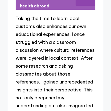
health abroad
Taking the time to learn local
customs also enhances our own
educational experiences. I once
struggled with a classroom
discussion where cultural references
were layered in local context. After
some research and asking
classmates about those
references, I gained unprecedented
insights into their perspective. This
not only deepened my
understanding but also invigorated