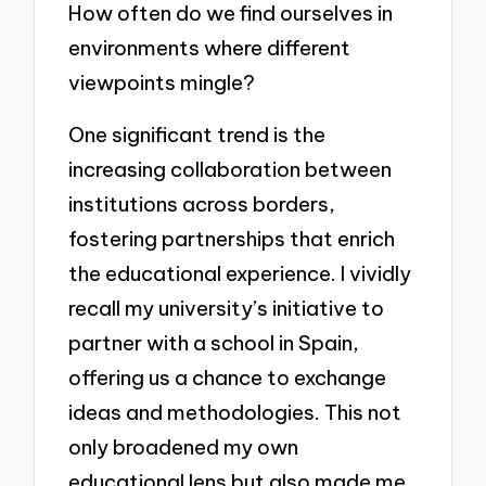
How often do we find ourselves in
environments where different
viewpoints mingle?
One significant trend is the
increasing collaboration between
institutions across borders,
fostering partnerships that enrich
the educational experience. I vividly
recall my university’s initiative to
partner with a school in Spain,
offering us a chance to exchange
ideas and methodologies. This not
only broadened my own
educational lens but also made me