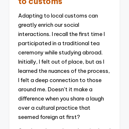
to customs
Adapting to local customs can
greatly enrich our social
interactions. I recall the first time I
participated in a traditional tea
ceremony while studying abroad.
Initially, I felt out of place, but as I
learned the nuances of the process,
I felt a deep connection to those
around me. Doesn’t it make a
difference when you share a laugh
over a cultural practice that
seemed foreign at first?