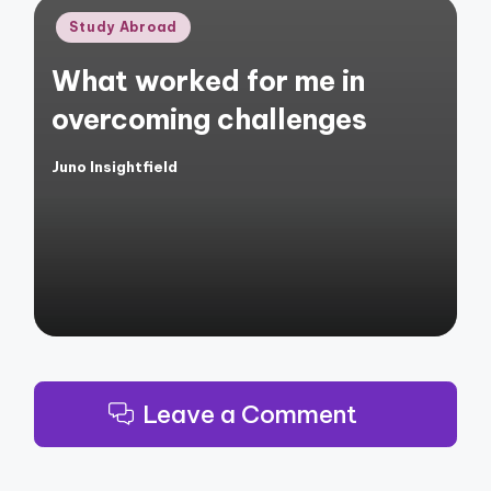
Posted
Study Abroad
in
What worked for me in
overcoming challenges
Juno Insightfield
Posted
by
Leave a Comment