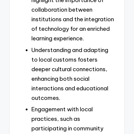
highlight the importance of
collaboration between
institutions and the integration
of technology for an enriched
learning experience.
Understanding and adapting
to local customs fosters
deeper cultural connections,
enhancing both social
interactions and educational
outcomes.
Engagement with local
practices, such as
participating in community