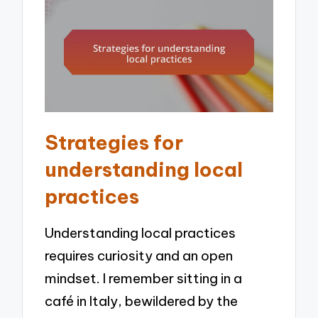
Strategies for
understanding local
practices
Understanding local practices
requires curiosity and an open
mindset. I remember sitting in a
café in Italy, bewildered by the