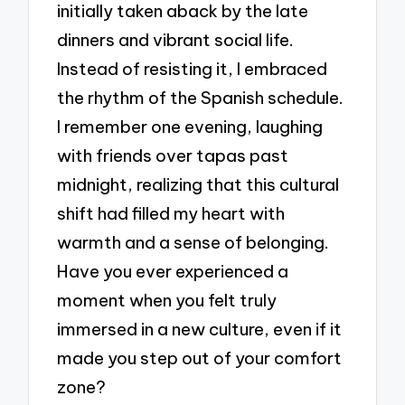
initially taken aback by the late
dinners and vibrant social life.
Instead of resisting it, I embraced
the rhythm of the Spanish schedule.
I remember one evening, laughing
with friends over tapas past
midnight, realizing that this cultural
shift had filled my heart with
warmth and a sense of belonging.
Have you ever experienced a
moment when you felt truly
immersed in a new culture, even if it
made you step out of your comfort
zone?