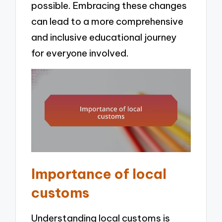
possible. Embracing these changes
can lead to a more comprehensive
and inclusive educational journey
for everyone involved.
Importance of local
customs
Understanding local customs is