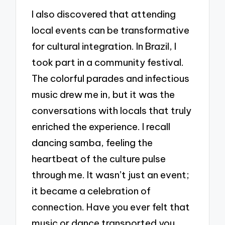
I also discovered that attending
local events can be transformative
for cultural integration. In Brazil, I
took part in a community festival.
The colorful parades and infectious
music drew me in, but it was the
conversations with locals that truly
enriched the experience. I recall
dancing samba, feeling the
heartbeat of the culture pulse
through me. It wasn’t just an event;
it became a celebration of
connection. Have you ever felt that
music or dance transported you