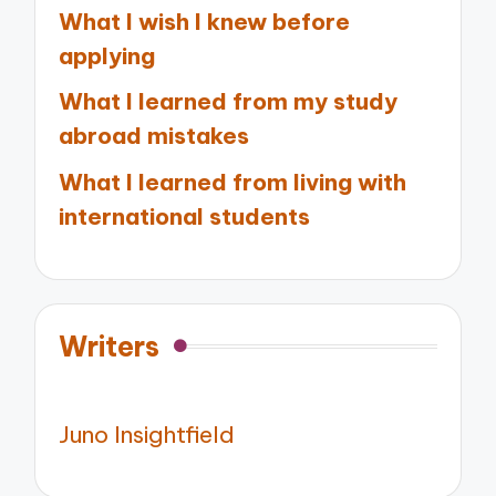
What I wish I knew before
applying
What I learned from my study
abroad mistakes
What I learned from living with
international students
Writers
Juno Insightfield