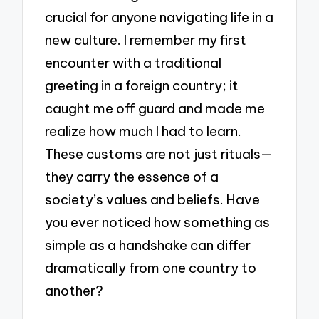
crucial for anyone navigating life in a
new culture. I remember my first
encounter with a traditional
greeting in a foreign country; it
caught me off guard and made me
realize how much I had to learn.
These customs are not just rituals—
they carry the essence of a
society’s values and beliefs. Have
you ever noticed how something as
simple as a handshake can differ
dramatically from one country to
another?