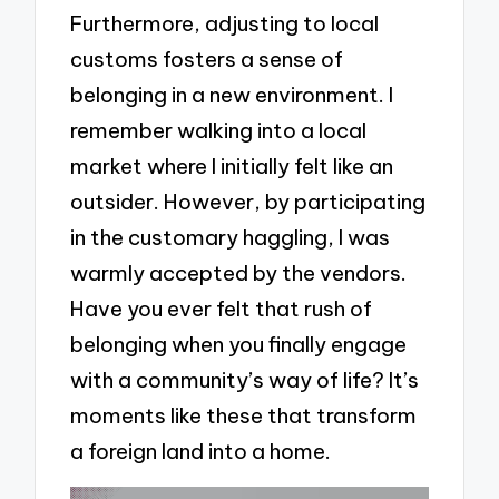
Furthermore, adjusting to local
customs fosters a sense of
belonging in a new environment. I
remember walking into a local
market where I initially felt like an
outsider. However, by participating
in the customary haggling, I was
warmly accepted by the vendors.
Have you ever felt that rush of
belonging when you finally engage
with a community’s way of life? It’s
moments like these that transform
a foreign land into a home.