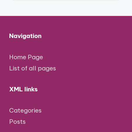
Navigation
Home Page
List of all pages
XML links
Categories
Posts