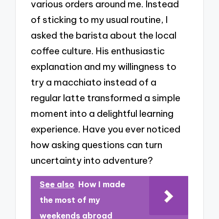
various orders around me. Instead
of sticking to my usual routine, I
asked the barista about the local
coffee culture. His enthusiastic
explanation and my willingness to
try a macchiato instead of a
regular latte transformed a simple
moment into a delightful learning
experience. Have you ever noticed
how asking questions can turn
uncertainty into adventure?
See also
How I made
the most of my
weekends abroad