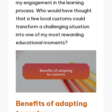
my engagement in the learning
process. Who would have thought
that a few local customs could
transform a challenging situation
into one of my most rewarding
educational moments?
Benefits of adapting