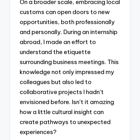
On a broader scale, embracing local
customs can open doors to new
opportunities, both professionally
and personally. During an internship
abroad, I made an effort to
understand the etiquette
surrounding business meetings. This
knowledge not only impressed my
colleagues but also led to
collaborative projects I hadn’t
envisioned before. Isn’t it amazing
how a little cultural insight can
create pathways to unexpected
experiences?