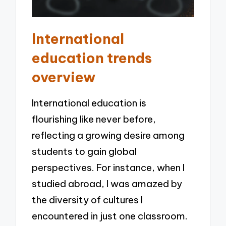
International
education trends
overview
International education is
flourishing like never before,
reflecting a growing desire among
students to gain global
perspectives. For instance, when I
studied abroad, I was amazed by
the diversity of cultures I
encountered in just one classroom.