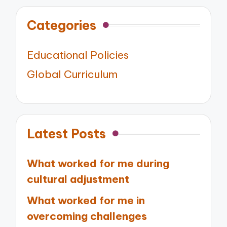
Categories
Educational Policies
Global Curriculum
Latest Posts
What worked for me during
cultural adjustment
What worked for me in
overcoming challenges