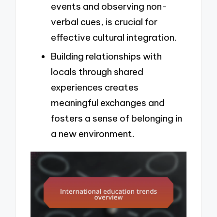
events and observing non-
verbal cues, is crucial for
effective cultural integration.
Building relationships with
locals through shared
experiences creates
meaningful exchanges and
fosters a sense of belonging in
a new environment.