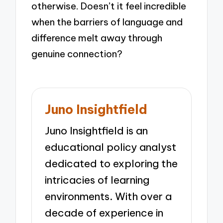
otherwise. Doesn’t it feel incredible
when the barriers of language and
difference melt away through
genuine connection?
Juno Insightfield
Juno Insightfield is an
educational policy analyst
dedicated to exploring the
intricacies of learning
environments. With over a
decade of experience in