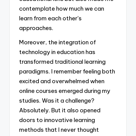
contemplate how much we can
learn from each other’s
approaches.
Moreover, the integration of
technology in education has
transformed traditional learning
paradigms. I remember feeling both
excited and overwhelmed when
online courses emerged during my
studies. Was it a challenge?
Absolutely. But it also opened
doors to innovative learning
methods that I never thought