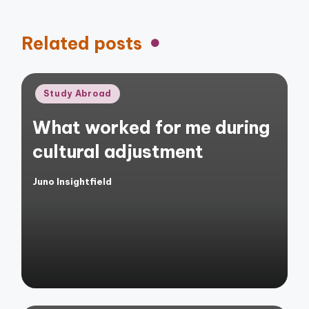
Related posts
Posted
Study Abroad
in
What worked for me during
cultural adjustment
Juno Insightfield
Posted
by