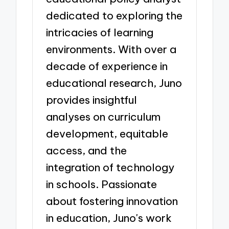
dedicated to exploring the
intricacies of learning
environments. With over a
decade of experience in
educational research, Juno
provides insightful
analyses on curriculum
development, equitable
access, and the
integration of technology
in schools. Passionate
about fostering innovation
in education, Juno's work