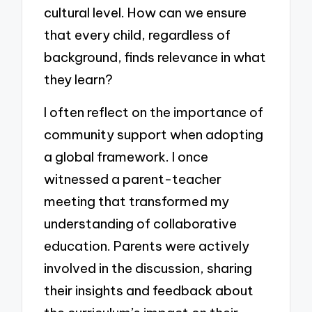
cultural level. How can we ensure
that every child, regardless of
background, finds relevance in what
they learn?
I often reflect on the importance of
community support when adopting
a global framework. I once
witnessed a parent-teacher
meeting that transformed my
understanding of collaborative
education. Parents were actively
involved in the discussion, sharing
their insights and feedback about