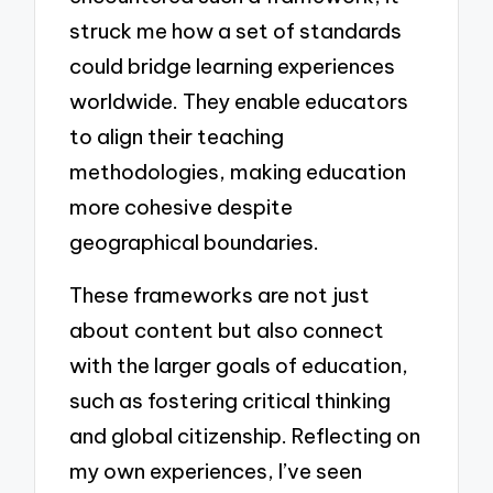
struck me how a set of standards
could bridge learning experiences
worldwide. They enable educators
to align their teaching
methodologies, making education
more cohesive despite
geographical boundaries.
These frameworks are not just
about content but also connect
with the larger goals of education,
such as fostering critical thinking
and global citizenship. Reflecting on
my own experiences, I’ve seen