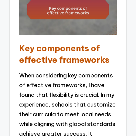
Key components of
effective frameworks
When considering key components
of effective frameworks, I have
found that flexibility is crucial. In my
experience, schools that customize
their curricula to meet local needs
while aligning with global standards
achieve greater success. It