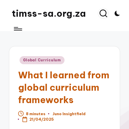
timss-sa.org.za
Posted
Global Curriculum
in
What I learned from
global curriculum
frameworks
8 minutes
Juno Insightfield
Posted
21/04/2025
by