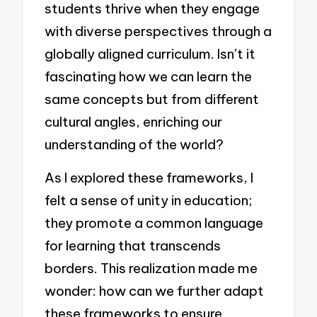
students thrive when they engage
with diverse perspectives through a
globally aligned curriculum. Isn’t it
fascinating how we can learn the
same concepts but from different
cultural angles, enriching our
understanding of the world?
As I explored these frameworks, I
felt a sense of unity in education;
they promote a common language
for learning that transcends
borders. This realization made me
wonder: how can we further adapt
these frameworks to ensure