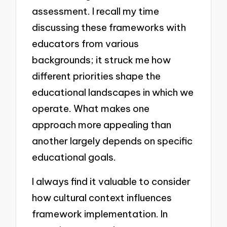
assessment. I recall my time
discussing these frameworks with
educators from various
backgrounds; it struck me how
different priorities shape the
educational landscapes in which we
operate. What makes one
approach more appealing than
another largely depends on specific
educational goals.
I always find it valuable to consider
how cultural context influences
framework implementation. In