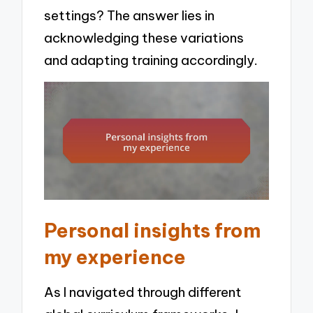
settings? The answer lies in
acknowledging these variations
and adapting training accordingly.
Personal insights from
my experience
As I navigated through different