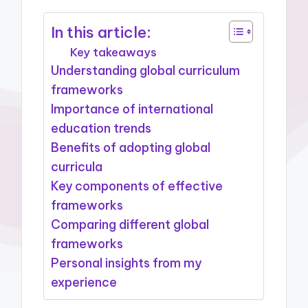
In this article:
Key takeaways
Understanding global curriculum
frameworks
Importance of international
education trends
Benefits of adopting global
curricula
Key components of effective
frameworks
Comparing different global
frameworks
Personal insights from my
experience