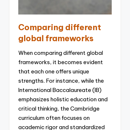
Comparing different
global frameworks
When comparing different global
frameworks, it becomes evident
that each one offers unique
strengths. For instance, while the
International Baccalaureate (IB)
emphasizes holistic education and
critical thinking, the Cambridge
curriculum often focuses on
academic rigor and standardized