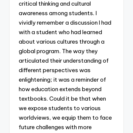
critical thinking and cultural
awareness among students. I
vividly remember a discussion I had
with a student who had learned
about various cultures through a
global program. The way they
articulated their understanding of
different perspectives was
enlightening; it was a reminder of
how education extends beyond
textbooks. Could it be that when
we expose students to various
worldviews, we equip them to face
future challenges with more