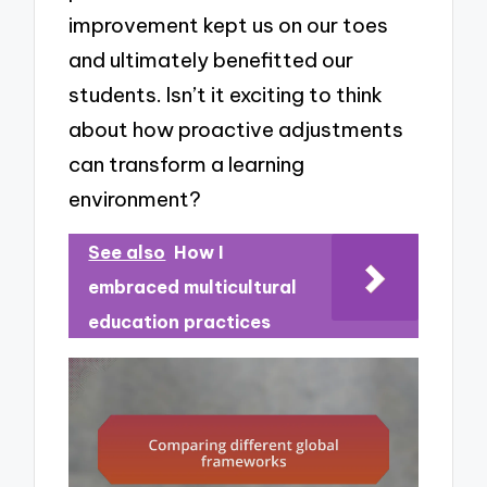
improvement kept us on our toes
and ultimately benefitted our
students. Isn’t it exciting to think
about how proactive adjustments
can transform a learning
environment?
See also
How I
embraced multicultural
education practices