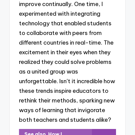
improve continually. One time, I
experimented with integrating
technology that enabled students
to collaborate with peers from
different countries in real-time. The
excitement in their eyes when they
realized they could solve problems
as a united group was
unforgettable. Isn’t it incredible how
these trends inspire educators to
rethink their methods, sparking new
ways of learning that invigorate
both teachers and students alike?
See also
How I