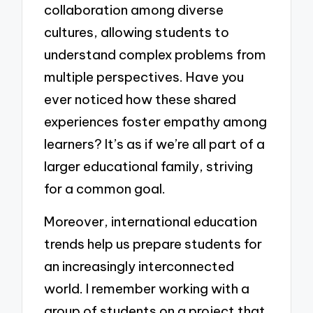
collaboration among diverse
cultures, allowing students to
understand complex problems from
multiple perspectives. Have you
ever noticed how these shared
experiences foster empathy among
learners? It’s as if we’re all part of a
larger educational family, striving
for a common goal.
Moreover, international education
trends help us prepare students for
an increasingly interconnected
world. I remember working with a
group of students on a project that