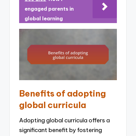
engaged parents in
global learning
Benefits of adopting
global curricula
Adopting global curricula offers a
significant benefit by fostering