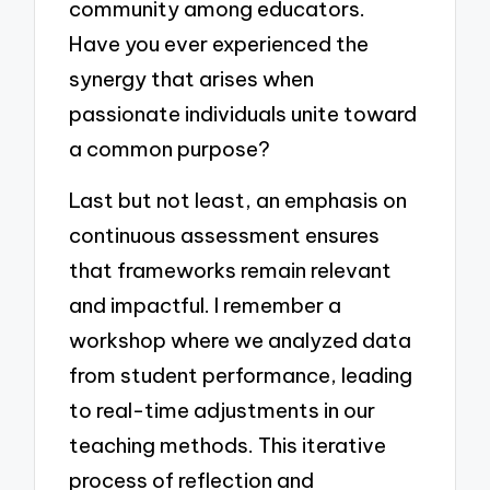
community among educators.
Have you ever experienced the
synergy that arises when
passionate individuals unite toward
a common purpose?
Last but not least, an emphasis on
continuous assessment ensures
that frameworks remain relevant
and impactful. I remember a
workshop where we analyzed data
from student performance, leading
to real-time adjustments in our
teaching methods. This iterative
process of reflection and