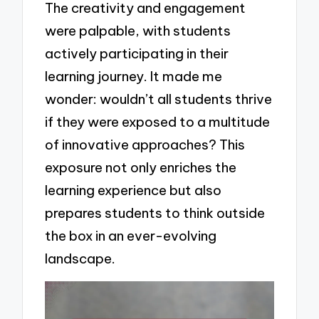
The creativity and engagement
were palpable, with students
actively participating in their
learning journey. It made me
wonder: wouldn’t all students thrive
if they were exposed to a multitude
of innovative approaches? This
exposure not only enriches the
learning experience but also
prepares students to think outside
the box in an ever-evolving
landscape.