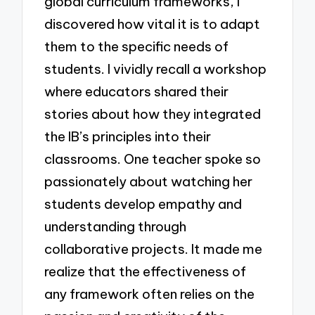
global curriculum frameworks, I
discovered how vital it is to adapt
them to the specific needs of
students. I vividly recall a workshop
where educators shared their
stories about how they integrated
the IB’s principles into their
classrooms. One teacher spoke so
passionately about watching her
students develop empathy and
understanding through
collaborative projects. It made me
realize that the effectiveness of
any framework often relies on the