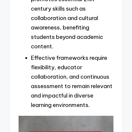
century skills such as
collaboration and cultural
awareness, benefiting
students beyond academic
content.
Effective frameworks require
flexibility, educator
collaboration, and continuous
assessment to remain relevant
and impactful in diverse
learning environments.