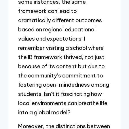
some instances, the same
framework can lead to
dramatically different outcomes
based on regional educational
values and expectations. I
remember visiting a school where
the IB framework thrived, not just
because of its content but due to
the community’s commitment to
fostering open-mindedness among
students. Isn’t it fascinating how
local environments can breathe life
into a global model?
Moreover, the distinctions between