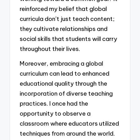
reinforced my belief that global
curricula don’t just teach content;
they cultivate relationships and
social skills that students will carry
throughout their lives.
Moreover, embracing a global
curriculum can lead to enhanced
educational quality through the
incorporation of diverse teaching
practices. I once had the
opportunity to observe a
classroom where educators utilized
techniques from around the world.