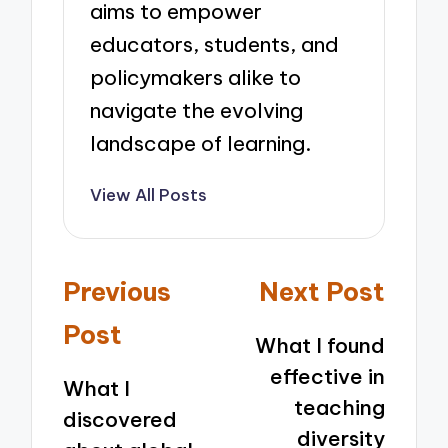
aims to empower
educators, students, and
policymakers alike to
navigate the evolving
landscape of learning.
View All Posts
Post
Previous
Next Post
navigation
Post
What I found
effective in
What I
teaching
discovered
diversity