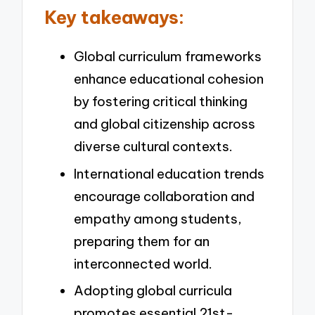
Key takeaways:
Global curriculum frameworks
enhance educational cohesion
by fostering critical thinking
and global citizenship across
diverse cultural contexts.
International education trends
encourage collaboration and
empathy among students,
preparing them for an
interconnected world.
Adopting global curricula
promotes essential 21st-