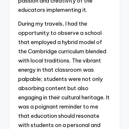
passion and creativity of the
educators implementing it.
During my travels, I had the
opportunity to observe a school
that employed a hybrid model of
the Cambridge curriculum blended
with local traditions. The vibrant
energy in that classroom was
palpable; students were not only
absorbing content but also
engaging in their cultural heritage. It
was a poignant reminder to me
that education should resonate
with students on a personal and