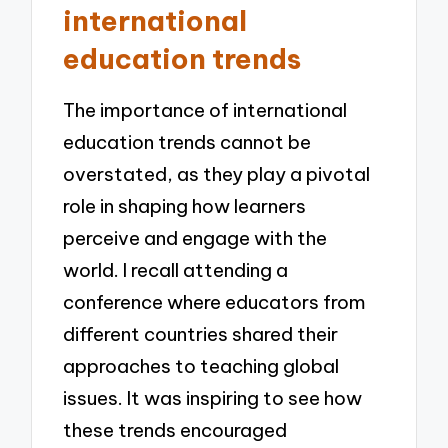
international
education trends
The importance of international
education trends cannot be
overstated, as they play a pivotal
role in shaping how learners
perceive and engage with the
world. I recall attending a
conference where educators from
different countries shared their
approaches to teaching global
issues. It was inspiring to see how
these trends encouraged