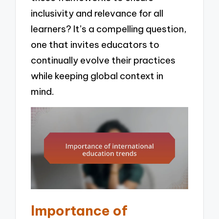
inclusivity and relevance for all
learners? It’s a compelling question,
one that invites educators to
continually evolve their practices
while keeping global context in
mind.
Importance of