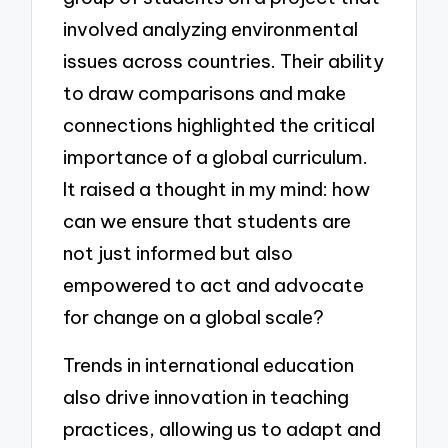
involved analyzing environmental
issues across countries. Their ability
to draw comparisons and make
connections highlighted the critical
importance of a global curriculum.
It raised a thought in my mind: how
can we ensure that students are
not just informed but also
empowered to act and advocate
for change on a global scale?
Trends in international education
also drive innovation in teaching
practices, allowing us to adapt and