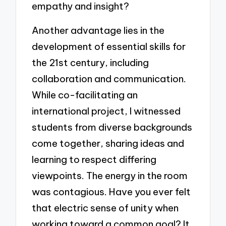
empathy and insight?
Another advantage lies in the
development of essential skills for
the 21st century, including
collaboration and communication.
While co-facilitating an
international project, I witnessed
students from diverse backgrounds
come together, sharing ideas and
learning to respect differing
viewpoints. The energy in the room
was contagious. Have you ever felt
that electric sense of unity when
working toward a common goal? It