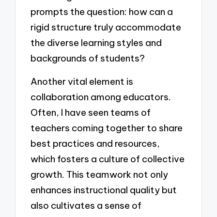
prompts the question: how can a
rigid structure truly accommodate
the diverse learning styles and
backgrounds of students?
Another vital element is
collaboration among educators.
Often, I have seen teams of
teachers coming together to share
best practices and resources,
which fosters a culture of collective
growth. This teamwork not only
enhances instructional quality but
also cultivates a sense of