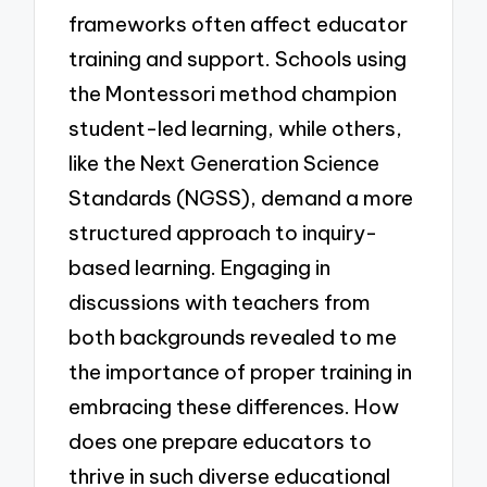
frameworks often affect educator
training and support. Schools using
the Montessori method champion
student-led learning, while others,
like the Next Generation Science
Standards (NGSS), demand a more
structured approach to inquiry-
based learning. Engaging in
discussions with teachers from
both backgrounds revealed to me
the importance of proper training in
embracing these differences. How
does one prepare educators to
thrive in such diverse educational