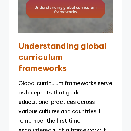
Understanding global
curriculum
frameworks
Global curriculum frameworks serve
as blueprints that guide
educational practices across
various cultures and countries. I
remember the first time I
encountered such a framework; it