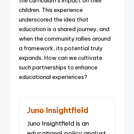
the curriculum’s impact on their
children. This experience
underscored the idea that
education is a shared journey, and
when the community rallies around
a framework, its potential truly
expands. How can we cultivate
such partnerships to enhance
educational experiences?
Juno Insightfield
Juno Insightfield is an
educational policy analyst